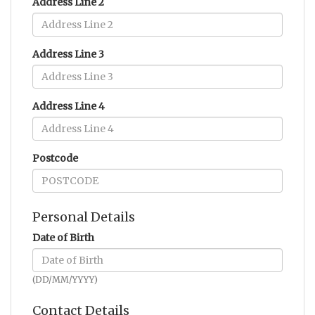
Address Line 2
Address Line 3
Address Line 4
Postcode
Personal Details
Date of Birth
(DD/MM/YYYY)
Contact Details