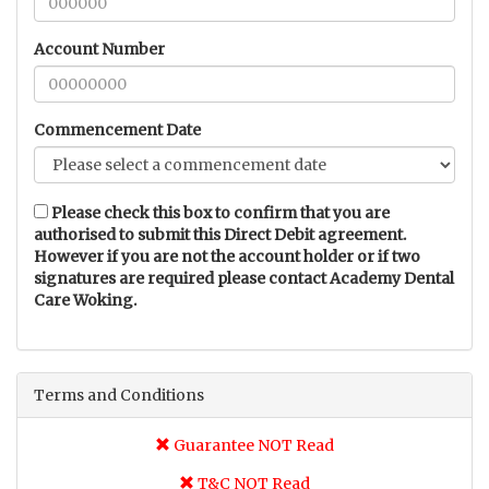
Account Number
Commencement Date
Please check this box to confirm that you are
authorised to submit this Direct Debit agreement.
However if you are not the account holder or if two
signatures are required please contact Academy Dental
Care Woking.
Terms and Conditions
Guarantee NOT Read
T&C NOT Read