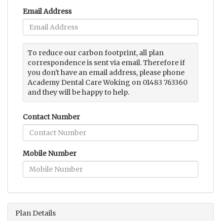
Email Address
To reduce our carbon footprint, all plan
correspondence is sent via email. Therefore if
you don't have an email address, please phone
Academy Dental Care Woking on 01483 763360
and they will be happy to help.
Contact Number
Mobile Number
Plan Details