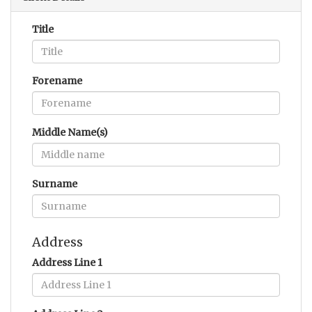
Title
Forename
Middle Name(s)
Surname
Address
Address Line 1