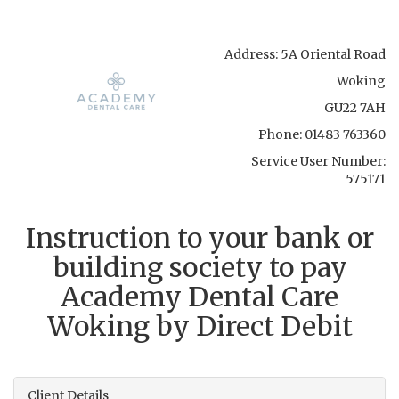
Address:
5A Oriental Road
Woking
GU22 7AH
Phone:
01483 763360
Service User Number:
575171
Instruction to your bank or
building society to pay
Academy Dental Care
Woking
by Direct Debit
Client Details