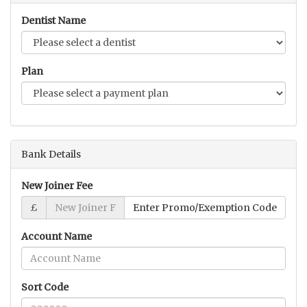
Dentist Name
Plan
Bank Details
New Joiner Fee
£
Account Name
Sort Code